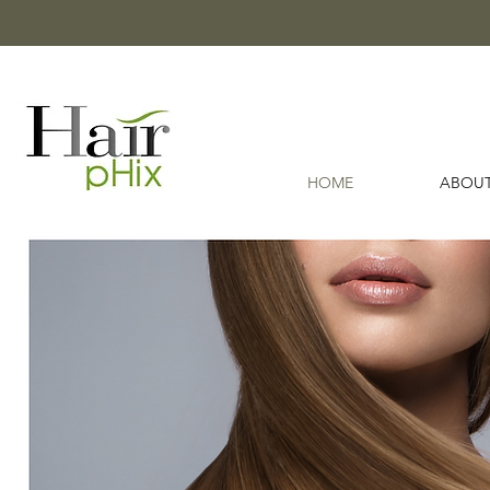
HOME
ABOUT