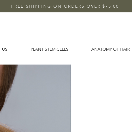
FREE SHIPPING ON ORDERS OVER $75.00
 US
PLANT STEM CELLS
ANATOMY OF HAIR