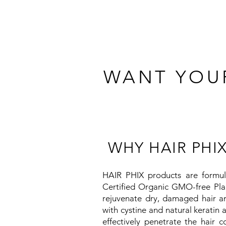
WANT YOUR
WHY HAIR PHIX
HAIR PHIX products are formu
Certified Organic GMO-free Pla
rejuvenate dry, damaged hair an
with cystine and natural keratin 
effectively penetrate the hair c