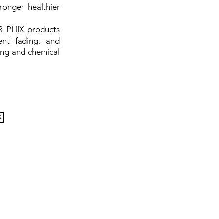
ronger healthier
R PHIX products
ent fading, and
ing and chemical
S