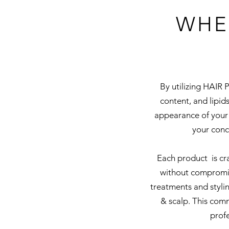
WHE
By utilizing HAIR 
content, and lipids
appearance of your 
your conc
Each product is cra
without compromis
treatments and styli
& scalp. This com
profe