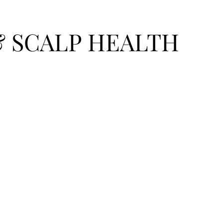
& SCALP HEALTH