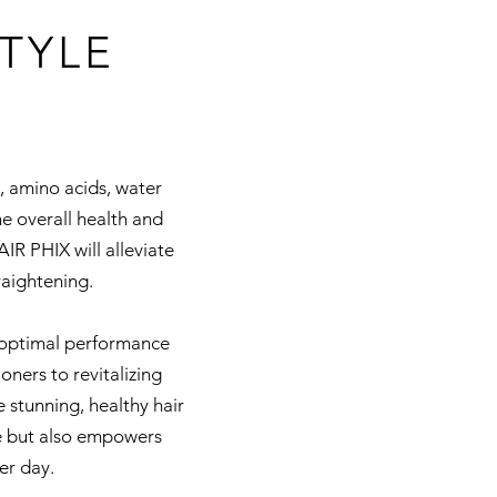
TYLE
s, amino acids, water
he overall health and
IR PHIX will alleviate
aightening.
e optimal performance
ners to revitalizing
 stunning, healthy hair
e but also empowers
er day.