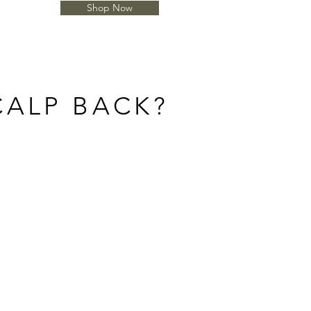
Shop Now
CALP BACK?