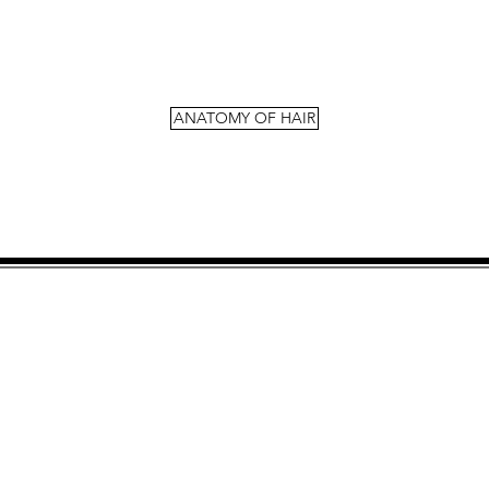
ANATOMY OF HAIR