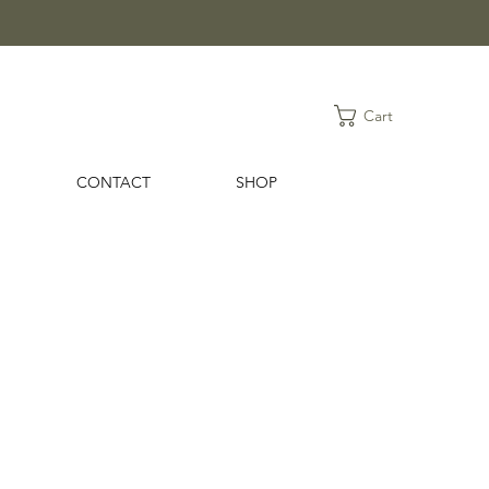
Cart
CONTACT
SHOP