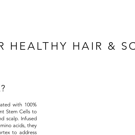
 HEALTHY HAIR & S
?
lated with 100%
nt Stem Cells to
d scalp. Infused
amino acids, they
ortex to address