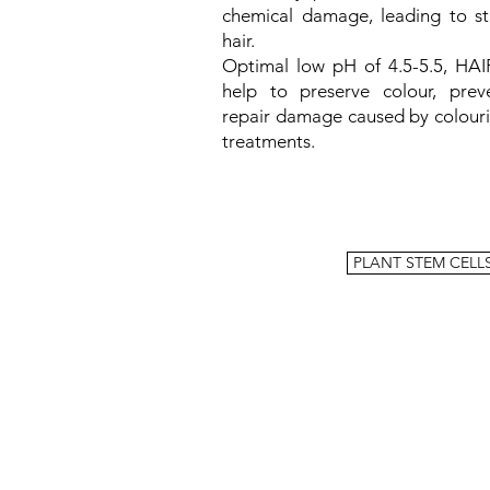
chemical damage, leading to st
hair.
Optimal low pH of 4.5-5.5, HAI
help to preserve colour, prev
repair damage caused by colour
treatments.
PLANT STEM CELL