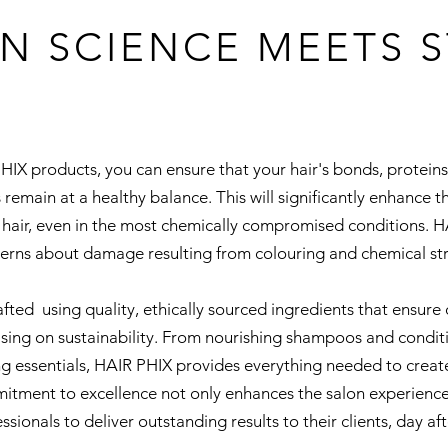
N SCIENCE MEETS S
PHIX products, you can ensure that your hair's bonds, protein
 remain at a healthy balance. This will significantly enhance t
hair, even in the most chemically compromised conditions. HA
erns about damage resulting from colouring and chemical str
fted using quality, ethically sourced ingredients that ensur
ing on sustainability. From nourishing shampoos and conditio
ng essentials, HAIR PHIX provides everything needed to create
mitment to excellence not only enhances the salon experienc
ssionals to deliver outstanding results to their clients, day aft