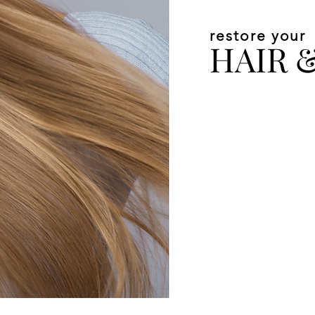
restore your
HAIR 