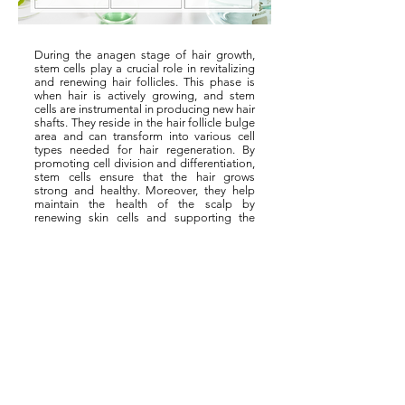
During the anagen stage of hair growth,
stem cells play a crucial role in revitalizing
and renewing hair follicles. This phase is
when hair is actively growing, and stem
cells are instrumental in producing new hair
shafts. They reside in the hair follicle bulge
area and can transform into various cell
types needed for hair regeneration. By
promoting cell division and differentiation,
stem cells ensure that the hair grows
strong and healthy. Moreover, they help
maintain the health of the scalp by
renewing skin cells and supporting the
overall hair growth cycle. This regenerative
capability is vital in sustaining healthy hair
& scalp.