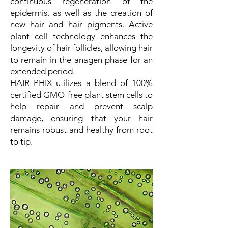
continuous regeneration of the
epidermis, as well as the creation of
new hair and hair pigments. Active
plant cell technology enhances the
longevity of hair follicles, allowing hair
to remain in the anagen phase for an
extended period.
HAIR PHIX utilizes a blend of 100%
certified GMO-free plant stem cells to
help repair and prevent scalp
damage, ensuring that your hair
remains robust and healthy from root
to tip.