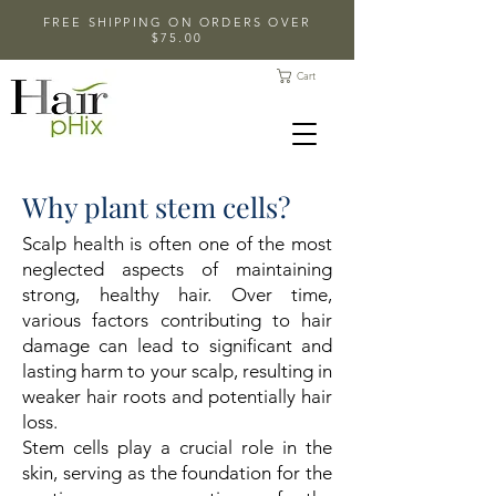
FREE SHIPPING ON ORDERS OVER
$75.00
Cart
Why plant stem cells?
Scalp health is often one of the most
neglected aspects of maintaining
strong, healthy hair. Over time,
various factors contributing to hair
damage can lead to significant and
lasting harm to your scalp, resulting in
weaker hair roots and potentially hair
loss.
Stem cells play a crucial role in the
skin, serving as the foundation for the